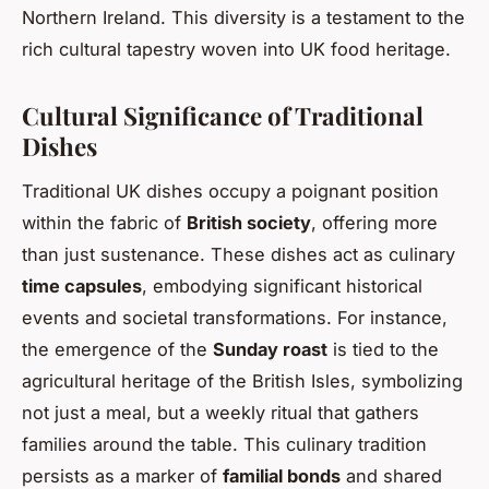
Northern Ireland. This diversity is a testament to the
rich cultural tapestry woven into UK food heritage.
Cultural Significance of Traditional
Dishes
Traditional UK dishes occupy a poignant position
within the fabric of
British society
, offering more
than just sustenance. These dishes act as culinary
time capsules
, embodying significant historical
events and societal transformations. For instance,
the emergence of the
Sunday roast
is tied to the
agricultural heritage of the British Isles, symbolizing
not just a meal, but a weekly ritual that gathers
families around the table. This culinary tradition
persists as a marker of
familial bonds
and shared