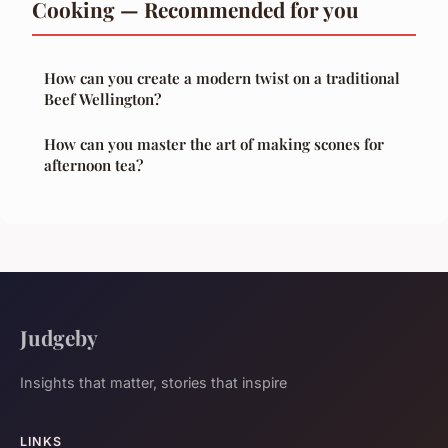
Cooking — Recommended for you
How can you create a modern twist on a traditional
Beef Wellington?
How can you master the art of making scones for
afternoon tea?
Judgeby
Insights that matter, stories that inspire
LINKS