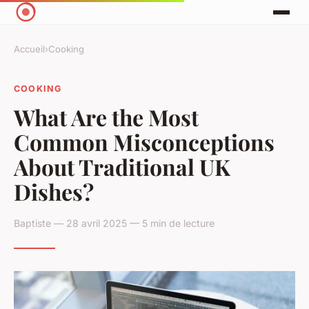
Accueil
›
Cooking
COOKING
What Are the Most
Common Misconceptions
About Traditional UK
Dishes?
Baptiste — 28 avril 2025 — 5 min de lecture