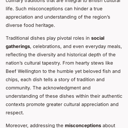
culinary traditions that are integral to British cultural
life. Such misconceptions can hinder a true
appreciation and understanding of the region’s
diverse food heritage.
Traditional dishes play pivotal roles in
social
gatherings
, celebrations, and even everyday meals,
reflecting the diversity and historical depth of the
nation’s cultural tapestry. From hearty stews like
Beef Wellington to the humble yet beloved fish and
chips, each dish tells a story of tradition and
community. The acknowledgment and
understanding of these dishes within their authentic
contexts promote greater cultural appreciation and
respect.
Moreover, addressing the
misconceptions
about