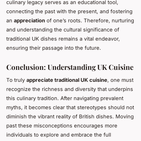
culinary legacy serves as an educational tool,
connecting the past with the present, and fostering
an
appreciation
of one’s roots. Therefore, nurturing
and understanding the cultural significance of
traditional UK dishes remains a vital endeavor,
ensuring their passage into the future.
Conclusion: Understanding UK Cuisine
To truly
appreciate traditional UK cuisine
, one must
recognize the richness and diversity that underpins
this culinary tradition. After navigating prevalent
myths, it becomes clear that stereotypes should not
diminish the vibrant reality of British dishes. Moving
past these misconceptions encourages more
individuals to explore and embrace the full