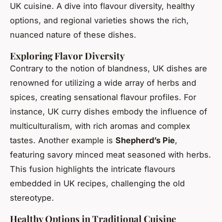
UK cuisine. A dive into flavour diversity, healthy
options, and regional varieties shows the rich,
nuanced nature of these dishes.
Exploring Flavor Diversity
Contrary to the notion of blandness, UK dishes are
renowned for utilizing a wide array of herbs and
spices, creating sensational flavour profiles. For
instance, UK curry dishes embody the influence of
multiculturalism, with rich aromas and complex
tastes. Another example is
Shepherd’s Pie
,
featuring savory minced meat seasoned with herbs.
This fusion highlights the intricate flavours
embedded in UK recipes, challenging the old
stereotype.
Healthy Options in Traditional Cuisine