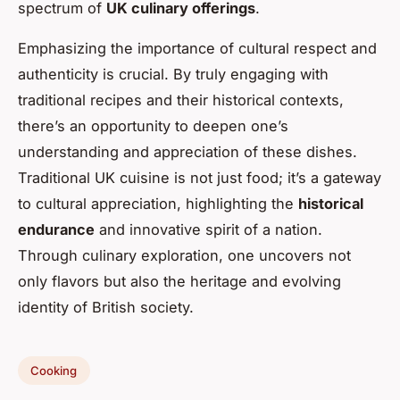
spectrum of
UK culinary offerings
.
Emphasizing the importance of cultural respect and
authenticity is crucial. By truly engaging with
traditional recipes and their historical contexts,
there’s an opportunity to deepen one’s
understanding and appreciation of these dishes.
Traditional UK cuisine is not just food; it’s a gateway
to cultural appreciation, highlighting the
historical
endurance
and innovative spirit of a nation.
Through culinary exploration, one uncovers not
only flavors but also the heritage and evolving
identity of British society.
Cooking