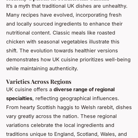
It’s a myth that traditional UK dishes are unhealthy.
Many recipes have evolved, incorporating fresh
and locally sourced ingredients to enhance their
nutritional content. Classic meals like roasted
chicken with seasonal vegetables illustrate this
shift. The evolution towards healthier versions
demonstrates how UK cuisine prioritizes well-being
while maintaining authenticity.
Varieties Across Regions
UK cuisine offers a
diverse range of regional
specialties
, reflecting geographical influences.
From hearty Scottish haggis to Welsh rarebit, dishes
vary greatly across the nation. These regional
variations celebrate the local ingredients and
traditions unique to England, Scotland, Wales, and