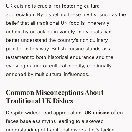
UK cuisine is crucial for fostering cultural
appreciation. By dispelling these myths, such as the
belief that all traditional UK food is inherently
unhealthy or lacking in variety, individuals can
better understand the country’s rich culinary
palette. In this way, British cuisine stands as a
testament to both historical endurance and the
evolving nature of cultural identity, continually
enriched by multicultural influences.
Common Misconceptions About
Traditional UK Dishes
Despite widespread appreciation,
UK cuisine
often
faces baseless myths leading to a skewed
understanding of traditional dishes. Let’s tackle