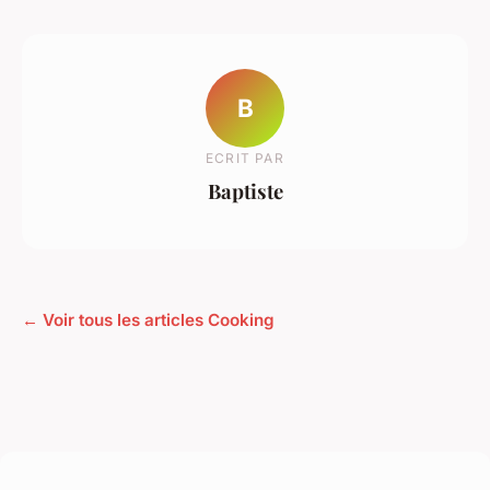
B
ECRIT PAR
Baptiste
← Voir tous les articles Cooking