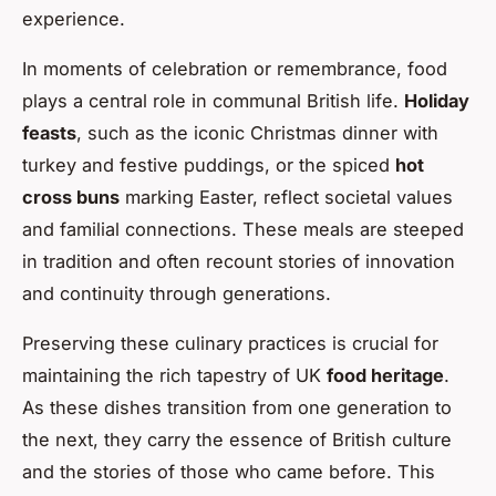
experience.
In moments of celebration or remembrance, food
plays a central role in communal British life.
Holiday
feasts
, such as the iconic Christmas dinner with
turkey and festive puddings, or the spiced
hot
cross buns
marking Easter, reflect societal values
and familial connections. These meals are steeped
in tradition and often recount stories of innovation
and continuity through generations.
Preserving these culinary practices is crucial for
maintaining the rich tapestry of UK
food heritage
.
As these dishes transition from one generation to
the next, they carry the essence of British culture
and the stories of those who came before. This