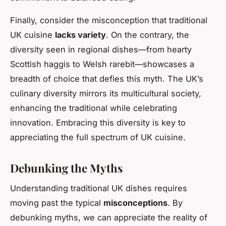
Finally, consider the misconception that traditional
UK cuisine
lacks variety
. On the contrary, the
diversity seen in regional dishes—from hearty
Scottish haggis to Welsh rarebit—showcases a
breadth of choice that defies this myth. The UK’s
culinary diversity mirrors its multicultural society,
enhancing the traditional while celebrating
innovation. Embracing this diversity is key to
appreciating the full spectrum of UK cuisine.
Debunking the Myths
Understanding traditional UK dishes requires
moving past the typical
misconceptions
. By
debunking myths, we can appreciate the reality of