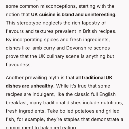
some common misconceptions, starting with the
notion that
UK cuisine is bland and uninteresting
.
This stereotype neglects the rich tapestry of
flavours and textures prevalent in British recipes.
By incorporating spices and fresh ingredients,
dishes like lamb curry and Devonshire scones
prove that the UK culinary scene is anything but
flavourless.
Another prevailing myth is that
all traditional UK
dishes are unhealthy
. While it’s true that some
recipes are indulgent, like the classic full English
breakfast, many traditional dishes include nutritious,
fresh ingredients. Take boiled potatoes and grilled
fish, for example; they’re staples that demonstrate a
commitment to balanced eating.