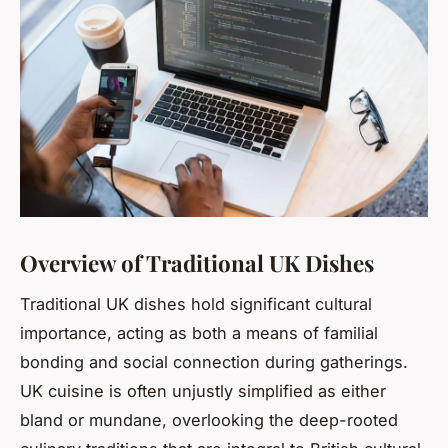
Overview of Traditional UK Dishes
Traditional UK dishes hold significant cultural
importance, acting as both a means of familial
bonding and social connection during gatherings.
UK cuisine is often unjustly simplified as either
bland or mundane, overlooking the deep-rooted