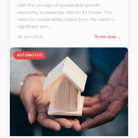
with the concept of sustainable growth
becoming increasingly vital for its future. The
need for sustainability stems from the sector's
significant env...
28 avril 2025
10 min read →
AUTOMOTIVE