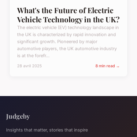
What's the Future of Electric
Vehicle Technology in the UK?
The electric vehicle (EV) technology landscape in
the UK is characterized by rapid innovation and
significant growth. Pioneered by major
automotive players, the UK automotive industry
is at the forefr...
28 avril 2025
8 min read →
Judgeby
Insights that matter, stories that inspire