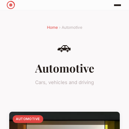
Home
› Automotive
🚗
Automotive
Cars, vehicles and driving
AUTOMOTIVE