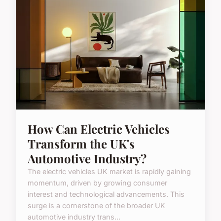
How Can Electric Vehicles
Transform the UK's
Automotive Industry?
The electric vehicles UK market is rapidly gaining
momentum, driven by growing consumer
interest and technological advancements. This
surge is a cornerstone of the broader UK
automotive industry trans...