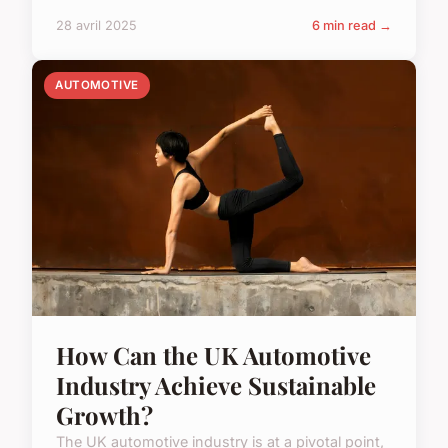
28 avril 2025
6 min read →
AUTOMOTIVE
How Can the UK Automotive
Industry Achieve Sustainable
Growth?
The UK automotive industry is at a pivotal point,